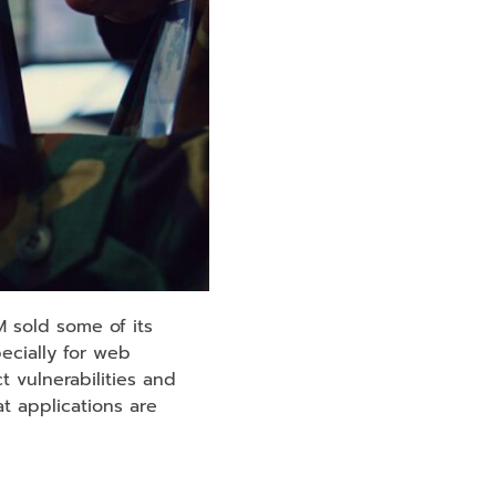
 sold some of its
pecially for web
 vulnerabilities and
t applications are