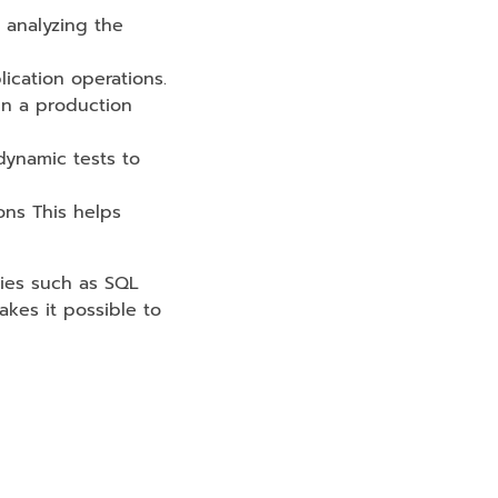
 analyzing the
lication operations.
 in a production
dynamic tests to
ions This helps
ties such as SQL
makes it possible to