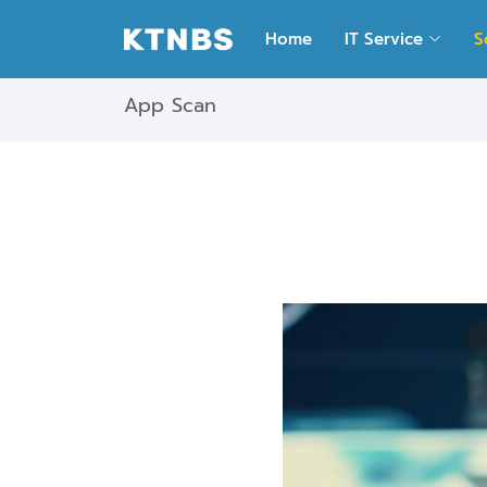
Home
IT Service
S
App Scan