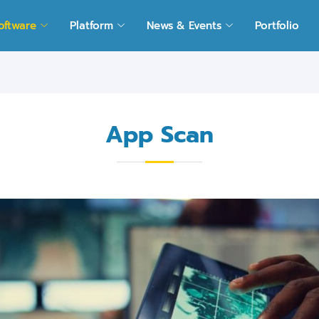
oftware
Platform
News & Events
Portfolio
App Scan