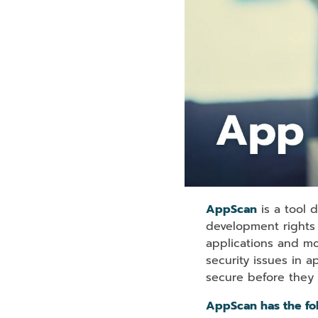
AppScan
is a tool 
development rights i
applications and mo
security issues in 
secure before they
AppScan has the fol