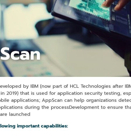
developed by IBM (now part of HCL Technologies after IBM
n 2019) that is used for application security testing, es
bile applications; AppScan can help organizations detect
applications during the processDevelopment to ensure tha
 are launched
lowing important capabilities: