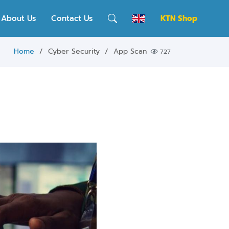
About Us
Contact Us
KTN Shop
Home
Cyber Security
App Scan
727