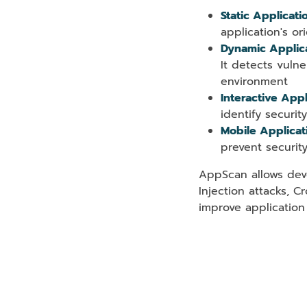
Static Applicati
application's ori
Dynamic Applica
It detects vulne
environment
Interactive Appl
identify securit
Mobile Applicat
prevent securit
AppScan allows deve
Injection attacks, C
improve application