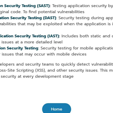
on Security Testing (SAST)
:
Testing application security by
ginal code. To find potential vulnerabilities
tion Security Testing (DAST)
: Security testing during app
rabilities that may be exploited when the application is
ication Security Testing (IAST):
Includes both static and 
y issues at a more detailed level
ion Security Testing
: Security testing for mobile applicat
y issues that may occur with mobile devices
lopers and security teams to quickly detect vulnerabili
ross-Site Scripting (XSS), and other security issues. This 
 security at every development stage
Home